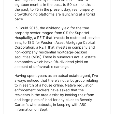
eighteen months in the past, to 50 six months in
the past, to 75 in the present day, real property
crowdfunding platforms are launching at a torrid
pace.
In Could 2015, the dividend yield for the true
property sector ranged from 0% for Supertel
Hospitality, a REIT that invests in restricted-service
inns, to 18% for Western Asset Mortgage Capital
Corporation, a REIT that invests in company and
non-company residential mortgage-backed
securities (MBS) There is numerous actual estate
companies which have 0% dividend yield on
account of unfavorable earnings.
Having spent years as an actual estate agent, I've
always noticed that there's not a lot group relating
to in search of a house online. Native regulation
enforcement brokers have asked that the
residents in the area assist by looking their farm
and large plots of land for any clues to Beverly
Carter 's whereabouts, in keeping with ABC
Information on Sept.