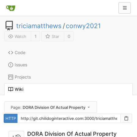
triciamatthews
/
conwy2021
1
0
Watch
Star
Code
Issues
Projects
Wiki
Page:
DORA Division Of Actual Property
HTTP
DORA Division Of Actual Property