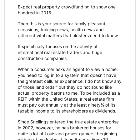
Expect real property crowdfunding to show one
hundred in 2015.
Then this is your source for family pleasant
occasions, training news, health news and
different vital matters that oldsters need to know.
It specifically focuses on the activity of
international real estate traders and huge
construction companies.
When a consumer asks an agent to view a home,
you need to log in to a system that doesn't have
the greatest cellular experience. I do not know any
of those landlords," but they do not sound like
actual property barons to me. To be included as a
REIT within the United States, a real estate firm
must pay out annually at the least ninety% of its
taxable income to its shareholders as dividends.
Since Snellings entered the true estate enterprise
in 2002, however, he has brokered houses for
quite a lot of Louisiana power gamers, beginning
with big-time lobbyist John Breaux. From 10