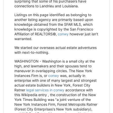
surprising that some of his purchasers have
connections to Landrieu and Louisiana.
Listings on this page identified as belonging to
another listing agency are primarily based upon
knowledge obtained from the SFAR MLS, which
knowledge is copyrighted by the San Francisco
Affiliation of REALTORS©,
conwy
however just isn't
warranted.
We started our overseas actual estate adventures
with next-to-nothing.
WASHINGTON - Washington is a small city at the
high, and lawmakers and their spouses tend to
maneuver in overlapping circles. The New York
Instances Firm is, or
conwy
was, actually in
enterprise with one of many largest and strongest
actual estate builders in New York, Forest City
Ratner
legal services in conwy
accordance with
this Wikipedia entry , the construction of the New
York Times Building was "a joint venture of the
New York Instances Firm, Forest Metropolis Ratner
(Forest City Enterprises's New York subsidiary),