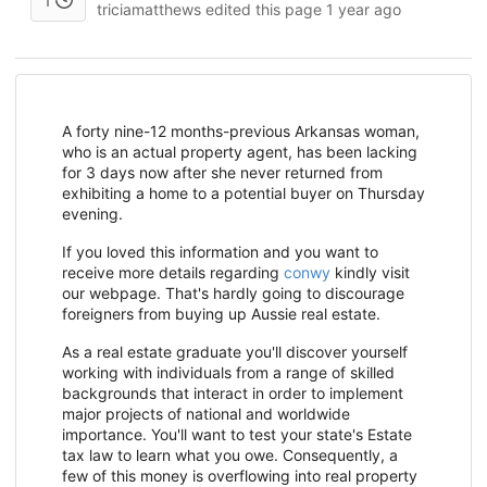
1
triciamatthews edited this page
1 year ago
A forty nine-12 months-previous Arkansas woman,
who is an actual property agent, has been lacking
for 3 days now after she never returned from
exhibiting a home to a potential buyer on Thursday
evening.
If you loved this information and you want to
receive more details regarding
conwy
kindly visit
our webpage. That's hardly going to discourage
foreigners from buying up Aussie real estate.
As a real estate graduate you'll discover yourself
working with individuals from a range of skilled
backgrounds that interact in order to implement
major projects of national and worldwide
importance. You'll want to test your state's Estate
tax law to learn what you owe. Consequently, a
few of this money is overflowing into real property