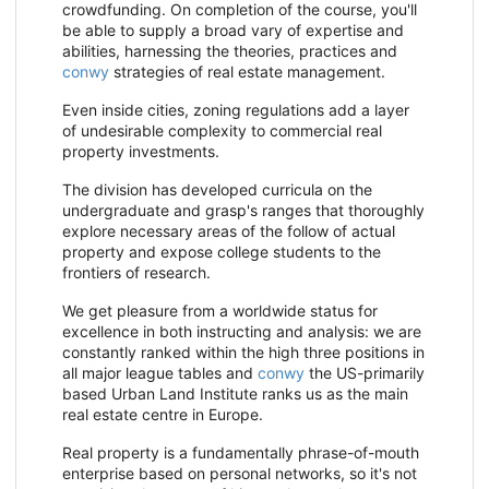
crowdfunding. On completion of the course, you'll
be able to supply a broad vary of expertise and
abilities, harnessing the theories, practices and
conwy
strategies of real estate management.
Even inside cities, zoning regulations add a layer
of undesirable complexity to commercial real
property investments.
The division has developed curricula on the
undergraduate and grasp's ranges that thoroughly
explore necessary areas of the follow of actual
property and expose college students to the
frontiers of research.
We get pleasure from a worldwide status for
excellence in both instructing and analysis: we are
constantly ranked within the high three positions in
all major league tables and
conwy
the US-primarily
based Urban Land Institute ranks us as the main
real estate centre in Europe.
Real property is a fundamentally phrase-of-mouth
enterprise based on personal networks, so it's not