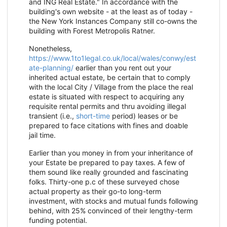
and ING Real Estate." In accordance with the
building's own website - at the least as of today -
the New York Instances Company still co-owns the
building with Forest Metropolis Ratner.
Nonetheless,
https://www.1to1legal.co.uk/local/wales/conwy/est
ate-planning/
earlier than you rent out your
inherited actual estate, be certain that to comply
with the local City / Village from the place the real
estate is situated with respect to acquiring any
requisite rental permits and thru avoiding illegal
transient (i.e.,
short-time
period) leases or be
prepared to face citations with fines and doable
jail time.
Earlier than you money in from your inheritance of
your Estate be prepared to pay taxes. A few of
them sound like really grounded and fascinating
folks. Thirty-one p.c of these surveyed chose
actual property as their go-to long-term
investment, with stocks and mutual funds following
behind, with 25% convinced of their lengthy-term
funding potential.