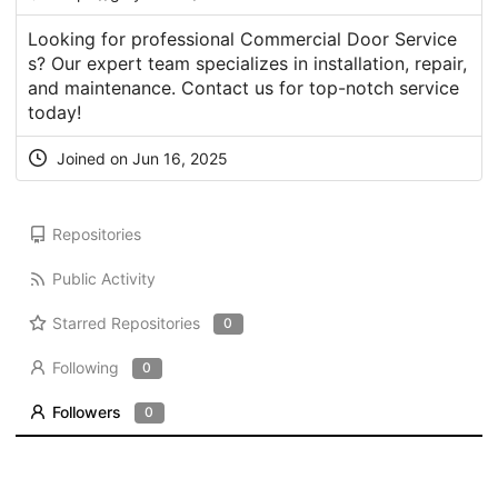
Looking for professional Commercial Door Service
s? Our expert team specializes in installation, repair,
and maintenance. Contact us for top-notch service
today!
Joined on Jun 16, 2025
Repositories
Public Activity
Starred Repositories
0
Following
0
Followers
0