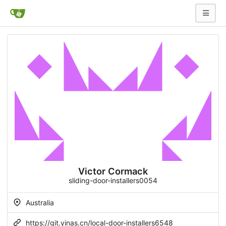
Victor Cormack
sliding-door-installers0054
Australia
https://git.yinas.cn/local-door-installers6548