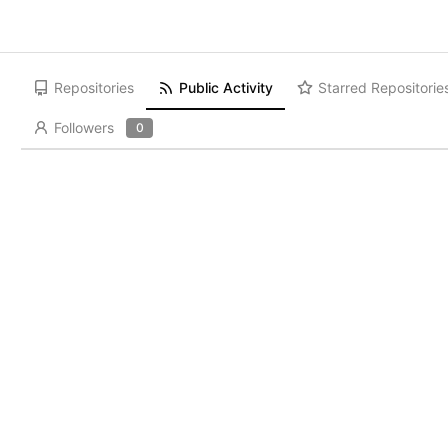
Repositories
Public Activity
Starred Repositorie
Followers
0