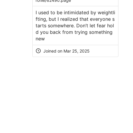
rofile/62490.page
I used to be intimidated by weightli
fting, but I realized that everyone s
tarts somewhere. Don’t let fear hol
d you back from trying something
new
Joined on Mar 25, 2025