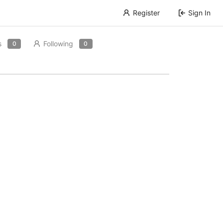
Register
Sign In
s
Following
0
0