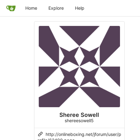
Home
Explore
Help
Sheree Sowell
shereesowell5
http://onlineboxing.net/jforum/user/p