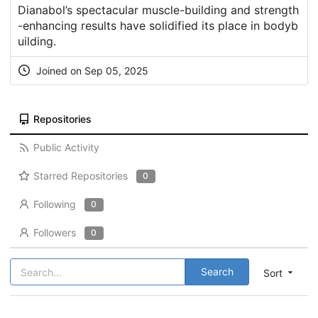
Dianabol’s spectacular muscle-building and strength
-enhancing results have solidified its place in bodyb
uilding.
Joined on Sep 05, 2025
Repositories
Public Activity
Starred Repositories
0
Following
0
Followers
0
Search
Sort