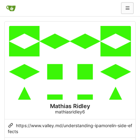
Mathias Ridley
mathiasridley6
https://www.valley.md/understanding-ipamorelin-side-ef
fects