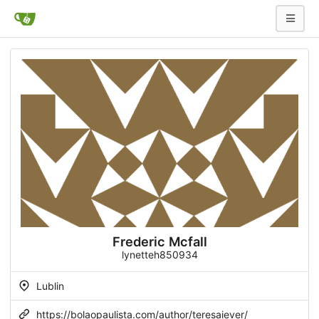
Frederic Mcfall
lynetteh850934
Lublin
https://bolaopaulista.com/author/teresaiever/