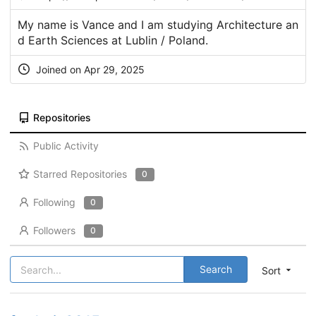
My name is Vance and I am studying Architecture an
d Earth Sciences at Lublin / Poland.
Joined on Apr 29, 2025
Repositories
Public Activity
Starred Repositories
0
Following
0
Followers
0
Search
Sort