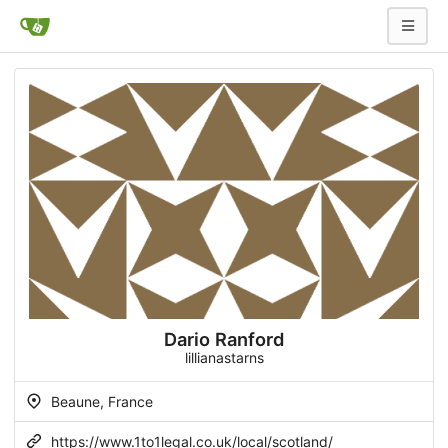
Dario Ranford
lillianastarns
Beaune, France
https://www.1to1legal.co.uk/local/scotland/