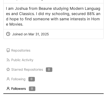
I am Joshua from Beaune studying Modern Languag
es and Classics. I did my schooling, secured 88% an
d hope to find someone with same interests in Hom
e Movies.
Joined on Mar 31, 2025
Repositories
Public Activity
Starred Repositories
0
Following
0
Followers
0