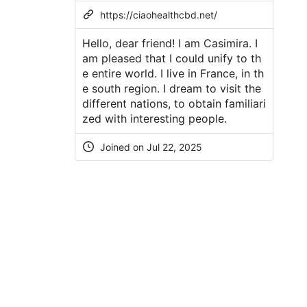
https://ciaohealthcbd.net/
Hello, dear friend! I am Casimira. I
am pleased that I could unify to th
e entire world. I live in France, in th
e south region. I dream to visit the
different nations, to obtain familiari
zed with interesting people.
Joined on Jul 22, 2025