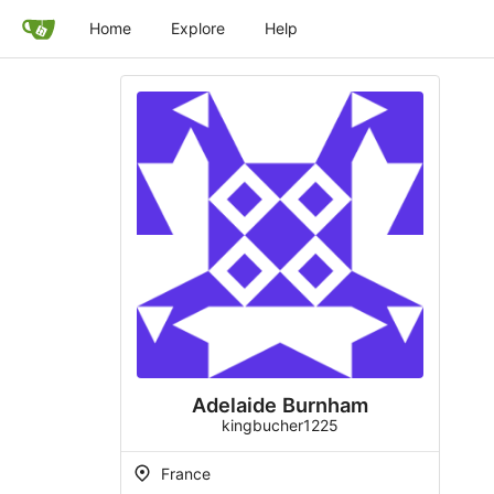
Home
Explore
Help
Adelaide Burnham
kingbucher1225
France