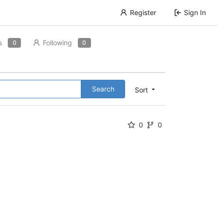
Register
Sign In
s
Following
0
0
Search
Sort
0
0