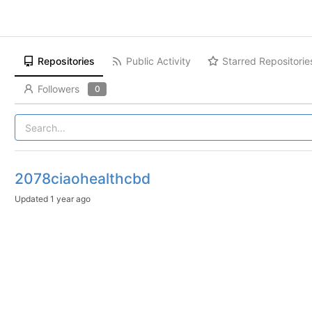
Repositories
Public Activity
Starred Repositorie
Followers
0
2078ciaohealthcbd
Updated
1 year ago