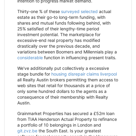
intention to progress market demand.
Thirty-one % of these
surveyed selected
actual
estate as their go-to long-term funding, with
shares and mutual funds following behind, with
25% satisfied of their lengthy-time period
investment potential. The marketplace for
excessive-end real property has modified
drastically over the previous decade, and
variations between Boomers and Millennials play a
considerable
function in influencing present traits.
We've additionally put collectively a excessive
stage bundle for
housing disrepair claims liverpool
all Realty Austin brokers permitting them access to
web sites that retail for thousands at a price of
only some hundred dollars to the agents as a
consequence of their membership with Realty
Austin.
Grainmarket Properties has secured a £52m loan
from TIAA Henderson Actual Property to refinance
a portfolio of 10 belongings in London and
git.zvz.be
the South East. Is your greatest