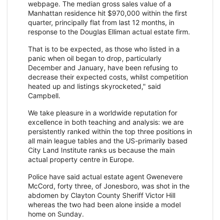
webpage. The median gross sales value of a
Manhattan residence hit $970,000 within the first
quarter, principally flat from last 12 months, in
response to the Douglas Elliman actual estate firm.
That is to be expected, as those who listed in a
panic when oil began to drop, particularly
December and January, have been refusing to
decrease their expected costs, whilst competition
heated up and listings skyrocketed," said
Campbell.
We take pleasure in a worldwide reputation for
excellence in both teaching and analysis: we are
persistently ranked within the top three positions in
all main league tables and the US-primarily based
City Land Institute ranks us because the main
actual property centre in Europe.
Police have said actual estate agent Gwenevere
McCord, forty three, of Jonesboro, was shot in the
abdomen by Clayton County Sheriff Victor Hill
whereas the two had been alone inside a model
home on Sunday.