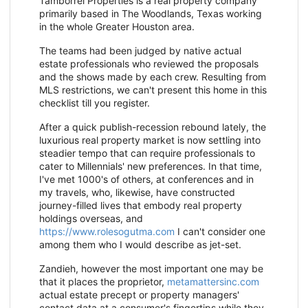
Tamborrel Properties is a real property company
primarily based in The Woodlands, Texas working
in the whole Greater Houston area.
The teams had been judged by native actual
estate professionals who reviewed the proposals
and the shows made by each crew. Resulting from
MLS restrictions, we can't present this home in this
checklist till you register.
After a quick publish-recession rebound lately, the
luxurious real property market is now settling into
steadier tempo that can require professionals to
cater to Millennials' new preferences. In that time,
I've met 1000's of others, at conferences and in
my travels, who, likewise, have constructed
journey-filled lives that embody real property
holdings overseas, and
https://www.rolesogutma.com
I can't consider one
among them who I would describe as jet-set.
Zandieh, however the most important one may be
that it places the proprietor,
metamattersinc.com
actual estate precept or property managers'
contact data at a consumer's fingertips while they