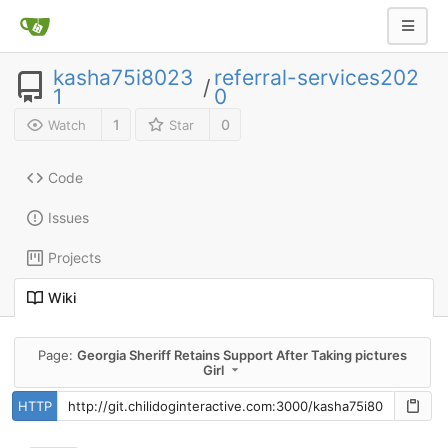
kasha75i8023
referral-services202
/
1
0
1
0
Watch
Star
Code
Issues
Projects
Wiki
Page:
Georgia Sheriff Retains Support After Taking pictures
Girl
HTTP