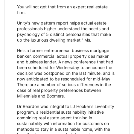
You will not get that from an expert real estate
firm.
Unity's new pattern report helps actual estate
professionals higher understand the needs and
psychology of 5 distinct personalities that make
up the luxurious dwelling market," Ms.
He's a former entrepreneur, business mortgage
banker, commercial actual property dealmaker
and business lender. A news conference that had
been scheduled for Wednesday to announce the
decision was postponed on the last minute, and is
now anticipated to be rescheduled for mid-May.
There are a number of serious differences in the
case of real property preferences between
Millennials and Boomers.
Dr Reardon was integral to LJ Hooker's Liveability
program, a residential sustainability initiative
combining real estate agent training in
sustainability with information for customers on
methods to stay in a sustainable home, with the