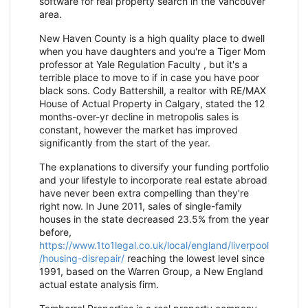
software for real property search in the Vancouver
area.
New Haven County is a high quality place to dwell
when you have daughters and you're a Tiger Mom
professor at Yale Regulation Faculty , but it's a
terrible place to move to if in case you have poor
black sons. Cody Battershill, a realtor with RE/MAX
House of Actual Property in Calgary, stated the 12
months-over-yr decline in metropolis sales is
constant, however the market has improved
significantly from the start of the year.
The explanations to diversify your funding portfolio
and your lifestyle to incorporate real estate abroad
have never been extra compelling than they're
right now. In June 2011, sales of single-family
houses in the state decreased 23.5% from the year
before,
https://www.1to1legal.co.uk/local/england/liverpool
/housing-disrepair/
reaching the lowest level since
1991, based on the Warren Group, a New England
actual estate analysis firm.