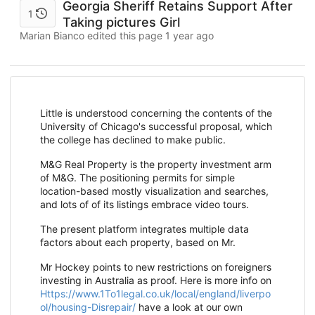
Georgia Sheriff Retains Support After
1
Taking pictures Girl
Marian Bianco edited this page
1 year ago
Little is understood concerning the contents of the
University of Chicago's successful proposal, which
the college has declined to make public.
M&G Real Property is the property investment arm
of M&G. The positioning permits for simple
location-based mostly visualization and searches,
and lots of of its listings embrace video tours.
The present platform integrates multiple data
factors about each property, based on Mr.
Mr Hockey points to new restrictions on foreigners
investing in Australia as proof. Here is more info on
Https://www.1To1legal.co.uk/local/england/liverpo
ol/housing-Disrepair/
have a look at our own