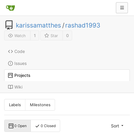
karissamatthes
/
rashad1993
1
0
Watch
Star
Code
Issues
Projects
Wiki
Labels
Milestones
Sort
0 Open
0 Closed