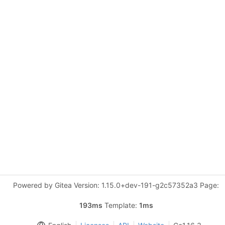
Powered by Gitea Version: 1.15.0+dev-191-g2c57352a3 Page:
193ms
Template:
1ms