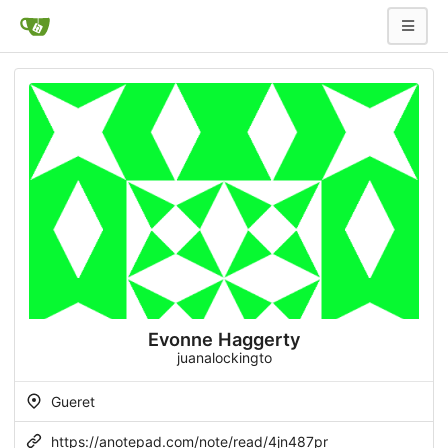
Evonne Haggerty
juanalockingto
Gueret
https://anotepad.com/note/read/4jn487pr