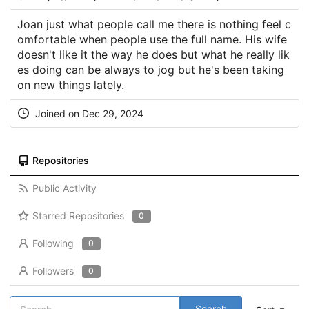
Joan just what people call me there is nothing feel c
omfortable when people use the full name. His wife
doesn't like it the way he does but what he really lik
es doing can be always to jog but he's been taking
on new things lately.
Joined on Dec 29, 2024
Repositories
Public Activity
Starred Repositories
0
Following
0
Followers
0
Search