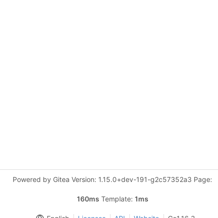
Powered by Gitea Version: 1.15.0+dev-191-g2c57352a3 Page:
160ms
Template:
1ms