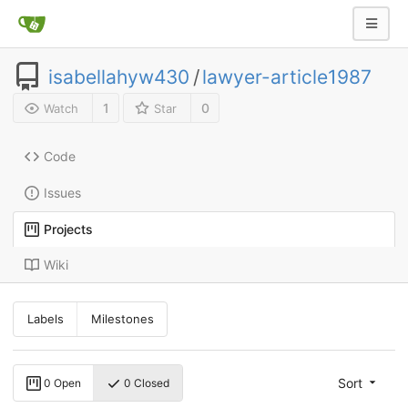
isabellahyw430
/
lawyer-article1987
1
0
Watch
Star
Code
Issues
Projects
Wiki
Labels
Milestones
Sort
0 Open
0 Closed