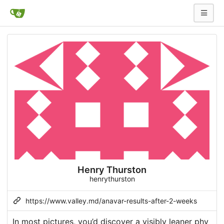
Henry Thurston
henrythurston
https://www.valley.md/anavar-results-after-2-weeks
In most pictures, you’d discover a visibly leaner phy