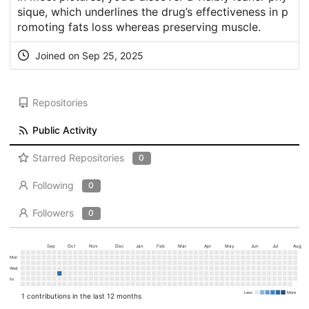
sique, which underlines the drug’s effectiveness in p
romoting fats loss whereas preserving muscle.
Joined on Sep 25, 2025
Repositories
Public Activity
Starred Repositories
0
Following
0
Followers
0
Sep
Oct
Nov
Dec
Jan
Feb
Mar
Apr
May
Jun
Jul
Aug
Mon
Wed
Fri
Less
More
1 contributions in the last 12 months