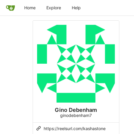
Home
Explore
Help
Gino Debenham
ginodebenham7
https://reelsurl.com/kashastone