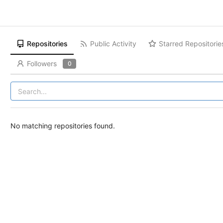
Repositories
Public Activity
Starred Repositorie
Followers
0
No matching repositories found.