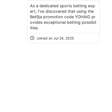
As a dedicated sports betting exp
ert, I've discovered that using the
Bet9ja promotion code YOHAIG pr
ovides exceptional betting possibil
ities.
Joined on Jul 24, 2025