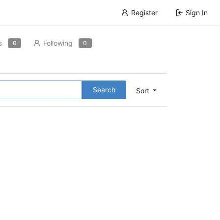
Register
Sign In
s
Following
0
0
Search
Sort