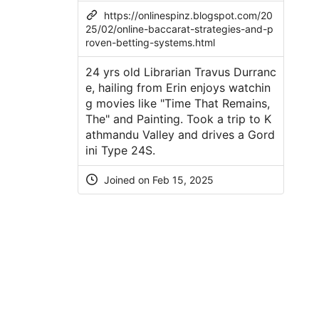
https://onlinespinz.blogspot.com/20
25/02/online-baccarat-strategies-and-p
roven-betting-systems.html
24 yrs old Librarian Travus Durranc
e, hailing from Erin enjoys watchin
g movies like "Time That Remains,
The" and Painting. Took a trip to K
athmandu Valley and drives a Gord
ini Type 24S.
Joined on Feb 15, 2025