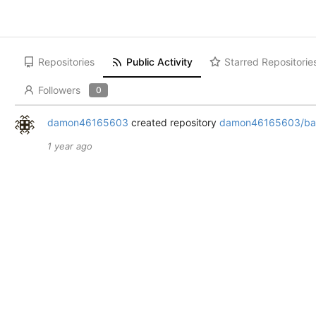
Repositories
Public Activity
Starred Repositorie
Followers
0
damon46165603
created repository
damon46165603/bac
1 year ago