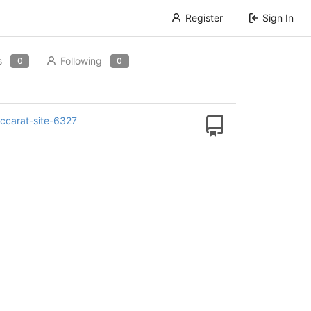
Register
Sign In
s
Following
0
0
carat-site-6327