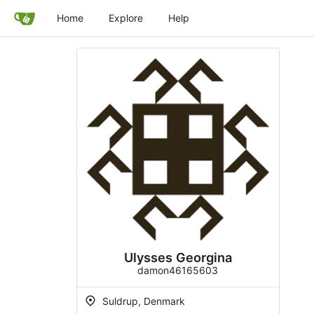
Home
Explore
Help
Ulysses Georgina
damon46165603
Suldrup, Denmark