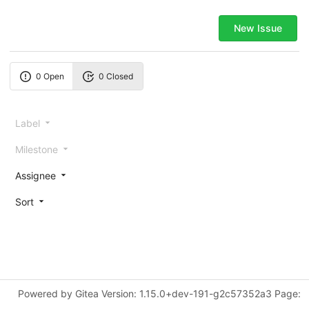
New Issue
0 Open
0 Closed
Label
Milestone
Assignee
Sort
Powered by Gitea Version: 1.15.0+dev-191-g2c57352a3 Page: