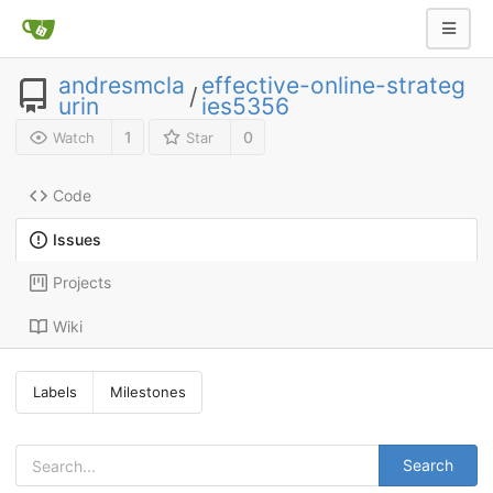
andresmcla
effective-online-strateg
/
urin
ies5356
1
0
Watch
Star
Code
Issues
Projects
Wiki
Labels
Milestones
Search